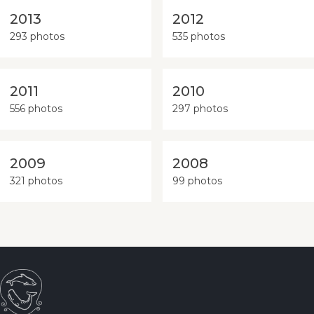
2013
2012
293 photos
535 photos
2011
2010
556 photos
297 photos
2009
2008
321 photos
99 photos