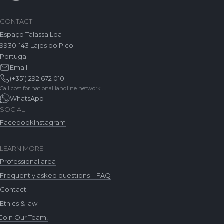
CONTACT
Espaço Talassa Lda
9930-143 Lajes do Pico
Portugal
Email
(+351) 292 672 010
Call cost for national landline network
WhatsApp
SOCIAL
Facebook
Instagram
LEARN MORE
Professional area
Frequently asked questions – FAQ
Contact
Ethics & law
Join Our Team!