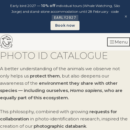
Early bird 2027 —
10% off
individual tours (Whale Watching, São
Jorge) and stand-alone accommodation until 28 February · code
×
EARLY2027
Book now
Skip
Menu
to
content
PHOTO ID CATALOGUE
A better understanding of the animals we observe not
only helps us
protect them
, but also deepens our
awareness of the
environment they share with other
species — including ourselves,
Homo sapiens
, who are
equally part of this ecosystem.
This philosophy, combined with growing
requests for
collaboration
in photo-identification research, inspired the
creation of our
photographic databank
.