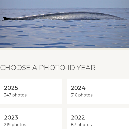
CHOOSE A PHOTO-ID YEAR
2025
2024
347 photos
316 photos
2023
2022
219 photos
87 photos