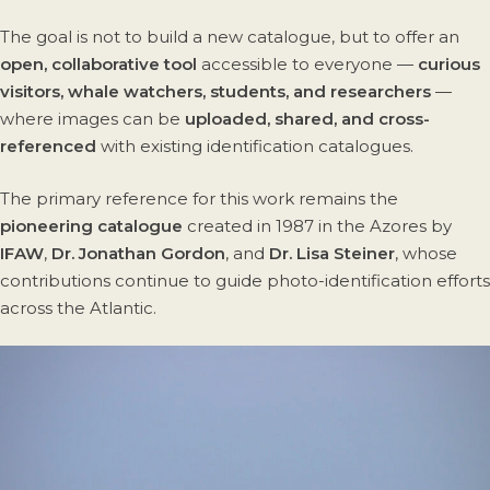
The goal is not to build a new catalogue, but to offer an
open, collaborative tool
accessible to everyone —
curious
visitors, whale watchers, students, and researchers
—
where images can be
uploaded, shared, and cross-
referenced
with existing identification catalogues.
The primary reference for this work remains the
pioneering catalogue
created in 1987 in the Azores by
IFAW
,
Dr. Jonathan Gordon
, and
Dr. Lisa Steiner
, whose
contributions continue to guide photo-identification efforts
across the Atlantic.