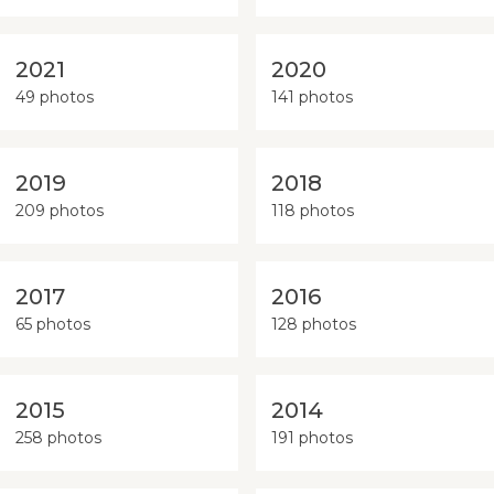
2021
2020
49 photos
141 photos
2019
2018
209 photos
118 photos
2017
2016
65 photos
128 photos
2015
2014
258 photos
191 photos