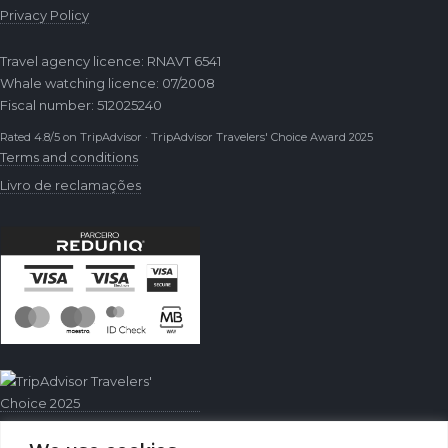
Privacy Policy
Travel agency licence: RNAVT 6541
Whale watching licence: 07/2008
Fiscal number: 512025240
Rated 4.8/5 on TripAdvisor · TripAdvisor Travelers' Choice Award 2025
Terms and conditions
Livro de reclamações