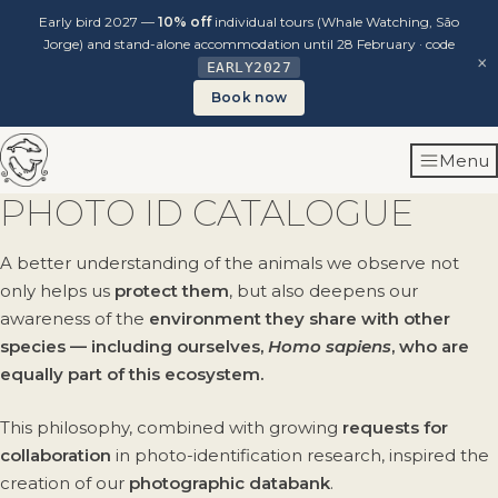
Early bird 2027 —
10% off
individual tours (Whale Watching, São
Jorge) and stand-alone accommodation until 28 February · code
×
EARLY2027
Book now
Skip
Menu
to
content
PHOTO ID CATALOGUE
A better understanding of the animals we observe not
only helps us
protect them
, but also deepens our
awareness of the
environment they share with other
species — including ourselves,
Homo sapiens
, who are
equally part of this ecosystem.
This philosophy, combined with growing
requests for
collaboration
in photo-identification research, inspired the
creation of our
photographic databank
.