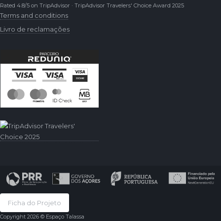
Rated 4.8/5 on TripAdvisor · TripAdvisor Travelers' Choice Award 2025
Terms and conditions
Livro de reclamações
Ficha do Projeto
Copyright 2026 © Espaço Talassa