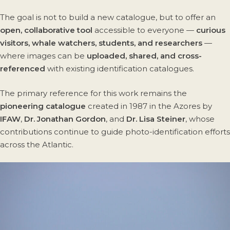
The goal is not to build a new catalogue, but to offer an
open, collaborative tool
accessible to everyone —
curious
visitors, whale watchers, students, and researchers
—
where images can be
uploaded, shared, and cross-
referenced
with existing identification catalogues.
The primary reference for this work remains the
pioneering catalogue
created in 1987 in the Azores by
IFAW
,
Dr. Jonathan Gordon
, and
Dr. Lisa Steiner
, whose
contributions continue to guide photo-identification efforts
across the Atlantic.