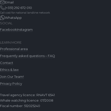
Email
(+351) 292 672 010
Call cost for national landline network
WhatsApp
SOCIAL
Facebook
Instagram
LEARN MORE
Professional area
Frequently asked questions – FAQ
Contact
Ethics & law
Join Our Team!
Privacy Policy
Travel agency licence: RNAVT 6541
Whale watching licence: 07/2008
Fiscal number: 512025240