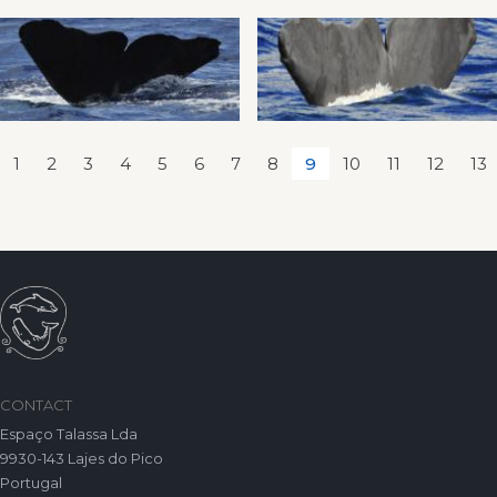
1
2
3
4
5
6
7
8
9
10
11
12
13
CONTACT
Espaço Talassa Lda
9930-143 Lajes do Pico
Portugal