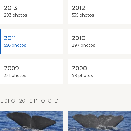
2013
2012
293 photos
535 photos
2011
2010
556 photos
297 photos
2009
2008
321 photos
99 photos
LIST OF 2011'S PHOTO ID