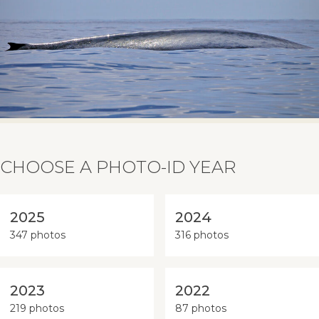
CHOOSE A PHOTO-ID YEAR
2025
2024
347 photos
316 photos
2023
2022
219 photos
87 photos