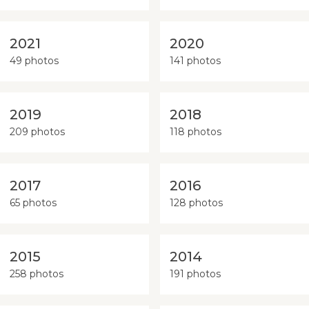
2021
2020
49 photos
141 photos
2019
2018
209 photos
118 photos
2017
2016
65 photos
128 photos
2015
2014
258 photos
191 photos