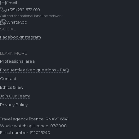
Email
(+351) 292 672 010
Call cost for national landline network
WhatsApp
SOCIAL
Facebook
Instagram
LEARN MORE
Professional area
Frequently asked questions – FAQ
Contact
Ethics & law
Join Our Team!
Privacy Policy
Travel agency licence: RNAVT 6541
Whale watching licence: 07/2008
Fiscal number: 512025240