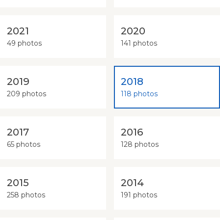
2021
2020
49 photos
141 photos
2019
2018
209 photos
118 photos
2017
2016
65 photos
128 photos
2015
2014
258 photos
191 photos