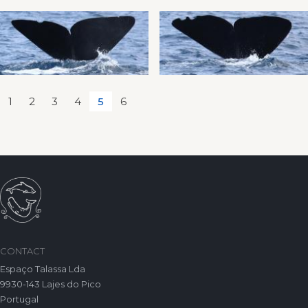
1
2
3
4
5
6
CONTACT
Espaço Talassa Lda
9930-143 Lajes do Pico
Portugal