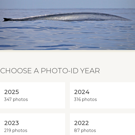
CHOOSE A PHOTO-ID YEAR
2025
2024
347 photos
316 photos
2023
2022
219 photos
87 photos