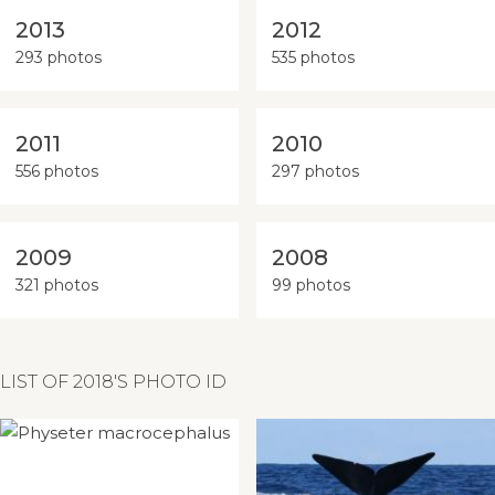
2013
2012
293 photos
535 photos
2011
2010
556 photos
297 photos
2009
2008
321 photos
99 photos
LIST OF 2018'S PHOTO ID