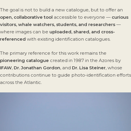
The goal is not to build a new catalogue, but to offer an
open, collaborative tool
accessible to everyone —
curious
visitors, whale watchers, students, and researchers
—
where images can be
uploaded, shared, and cross-
referenced
with existing identification catalogues.
The primary reference for this work remains the
pioneering catalogue
created in 1987 in the Azores by
IFAW
,
Dr. Jonathan Gordon
, and
Dr. Lisa Steiner
, whose
contributions continue to guide photo-identification efforts
across the Atlantic.