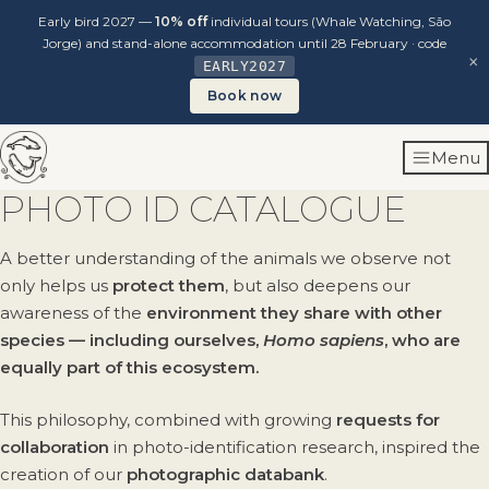
Early bird 2027 —
10% off
individual tours (Whale Watching, São
Jorge) and stand-alone accommodation until 28 February · code
×
EARLY2027
Book now
Skip
Menu
to
content
PHOTO ID CATALOGUE
A better understanding of the animals we observe not
only helps us
protect them
, but also deepens our
awareness of the
environment they share with other
species — including ourselves,
Homo sapiens
, who are
equally part of this ecosystem.
This philosophy, combined with growing
requests for
collaboration
in photo-identification research, inspired the
creation of our
photographic databank
.