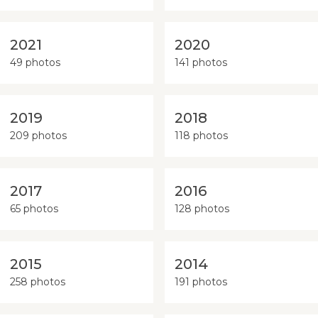
2021
2020
49 photos
141 photos
2019
2018
209 photos
118 photos
2017
2016
65 photos
128 photos
2015
2014
258 photos
191 photos