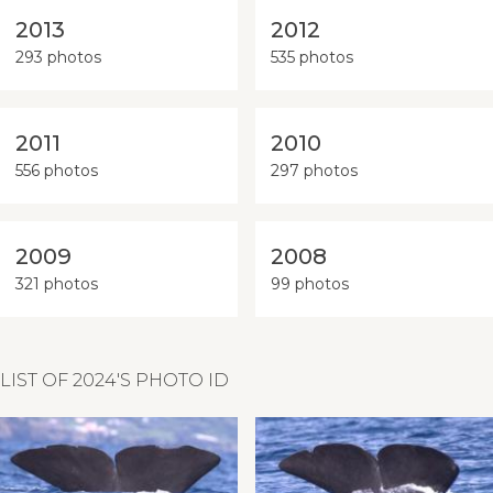
2013
2012
293 photos
535 photos
2011
2010
556 photos
297 photos
2009
2008
321 photos
99 photos
LIST OF 2024'S PHOTO ID