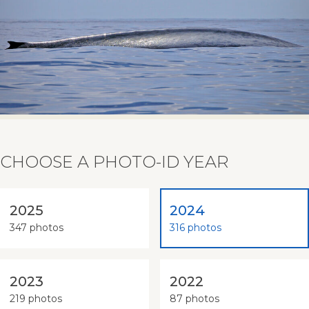
CHOOSE A PHOTO-ID YEAR
2025
2024
347 photos
316 photos
2023
2022
219 photos
87 photos