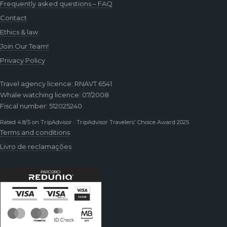
Frequently asked questions – FAQ
Contact
Ethics & law
Join Our Team!
Privacy Policy
Travel agency licence: RNAVT 6541
Whale watching licence: 07/2008
Fiscal number: 512025240
Rated 4.8/5 on TripAdvisor · TripAdvisor Travelers' Choice Award 2025
Terms and conditions
Livro de reclamações