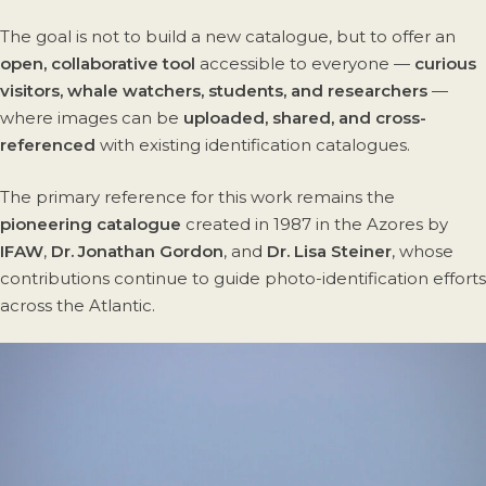
The goal is not to build a new catalogue, but to offer an
open, collaborative tool
accessible to everyone —
curious
visitors, whale watchers, students, and researchers
—
where images can be
uploaded, shared, and cross-
referenced
with existing identification catalogues.
The primary reference for this work remains the
pioneering catalogue
created in 1987 in the Azores by
IFAW
,
Dr. Jonathan Gordon
, and
Dr. Lisa Steiner
, whose
contributions continue to guide photo-identification efforts
across the Atlantic.