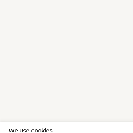
We use cookies