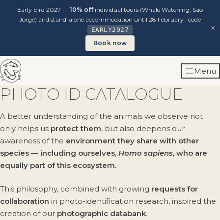
Early bird 2027 —
10% off
individual tours (Whale Watching, São
Jorge) and stand-alone accommodation until 28 February · code
×
EARLY2027
Book now
Skip
Menu
to
content
PHOTO ID CATALOGUE
A better understanding of the animals we observe not
only helps us
protect them
, but also deepens our
awareness of the
environment they share with other
species — including ourselves,
Homo sapiens
, who are
equally part of this ecosystem.
This philosophy, combined with growing
requests for
collaboration
in photo-identification research, inspired the
creation of our
photographic databank
.