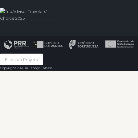
Ficha do Projeto
Copyright 2026 © Espaço Talassa