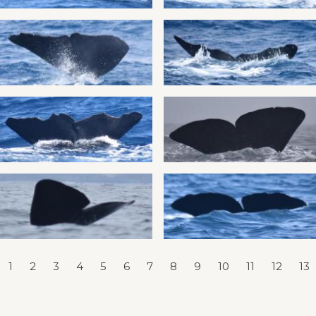
1
2
3
4
5
6
7
8
9
10
11
12
13