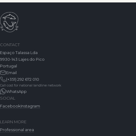
CONTACT
Espaço Talassa Lda
9930-143 Lajes do Pico
Portugal
Email
(+351) 292 672 010
Call cost for national landline network
WhatsApp
SOCIAL
Facebook
Instagram
LEARN MORE
Professional area