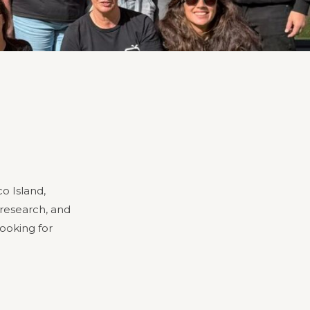
o Island,
 research, and
looking for