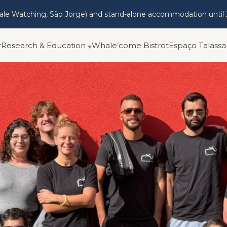
hale Watching, São Jorge) and stand-alone accommodation until
r
Research & Education
Whale’come Bistrot
Espaço Talassa