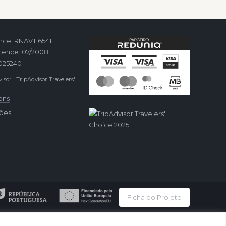
ence: RNAVT 6541
cence: 07/2008
2025240
isor · TripAdvisor Travelers'
ons
ções
Ficha do Projeto