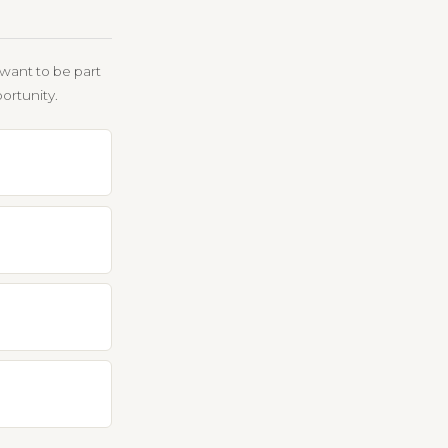
want to be part
ortunity.