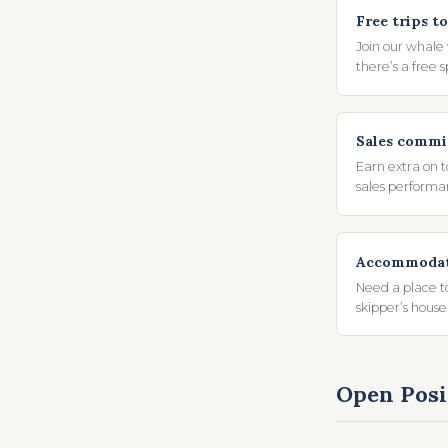
Free trips to
Join our whale
there’s a free 
Sales commi
Earn extra on 
sales performa
Accommodati
Need a place t
skipper’s house
Open Posi