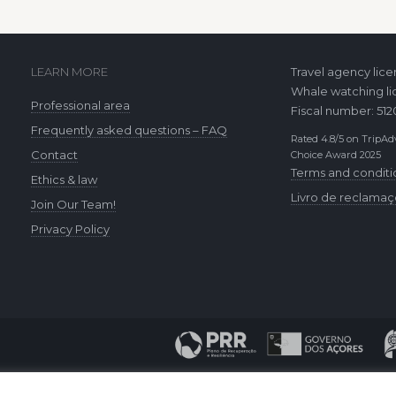
LEARN MORE
Travel agency lic
Whale watching li
Professional area
Fiscal number: 51
Frequently asked questions – FAQ
Rated 4.8/5 on TripAdv
Contact
Choice Award 2025
Terms and conditi
Ethics & law
Livro de reclama
Join Our Team!
Privacy Policy