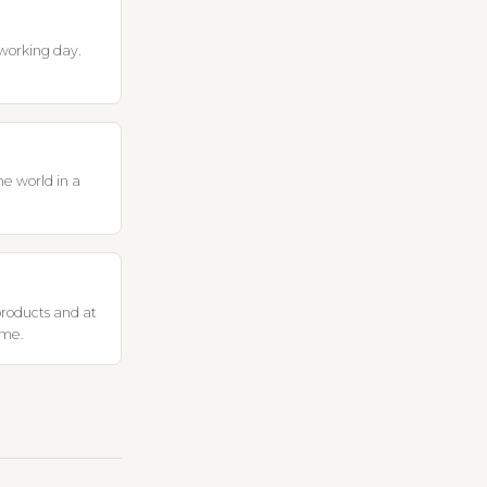
working day.
he world in a
products and at
ome.