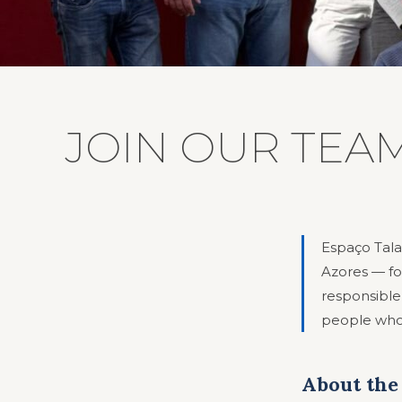
JOIN OUR TEAM
Espaço Tala
Azores — fo
responsible
people who 
About the