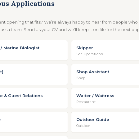
us Applications
ent opening that fits? We’re always happy to hear from people who 
assa team. Send us your CV and we’ll keep it on file for the next opp
/ Marine Biologist
Skipper
Sea Operations
t)
Shop Assistant
Shop
e & Guest Relations
Waiter / Waitress
Restaurant
n
Outdoor Guide
Outdoor