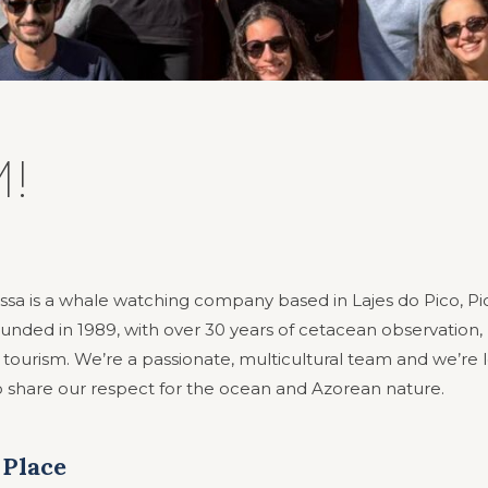
!
ssa is a whale watching company based in Lajes do Pico, Pic
unded in 1989, with over 30 years of cetacean observation,
 tourism. We’re a passionate, multicultural team and we’re 
share our respect for the ocean and Azorean nature.
 Place