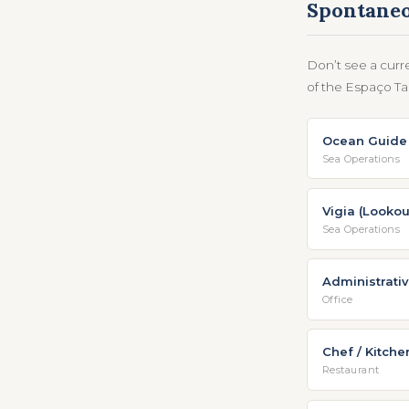
Spontaneo
Don’t see a curr
of the Espaço Tal
Ocean Guide 
Sea Operations
Vigia (Lookou
Sea Operations
Administrativ
Office
Chef / Kitche
Restaurant