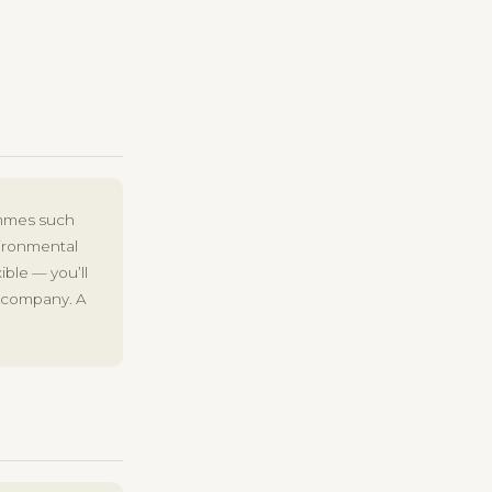
ammes such
vironmental
ible — you’ll
e company. A