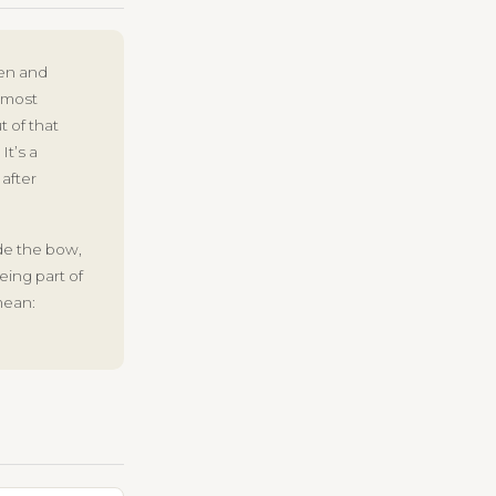
men and
 most
 of that
It’s a
 after
ide the bow,
ing part of
mean: