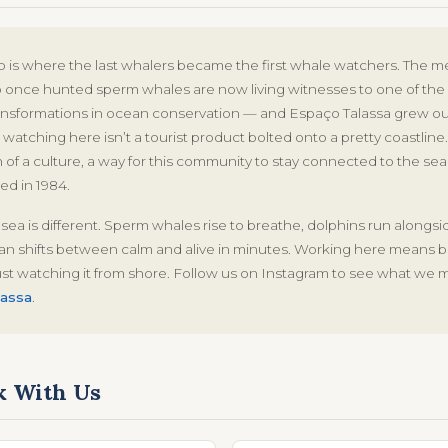
o is where the last whalers became the first whale watchers. The 
nce hunted sperm whales are now living witnesses to one of the
ansformations in ocean conservation — and Espaço Talassa grew out
watching here isn’t a tourist product bolted onto a pretty coastline. 
 of a culture, a way for this community to stay connected to the sea
ed in 1984.
 sea is different. Sperm whales rise to breathe, dolphins run alongs
n shifts between calm and alive in minutes. Working here means be
ust watching it from shore. Follow us on Instagram to see what we 
assa
.
 With Us