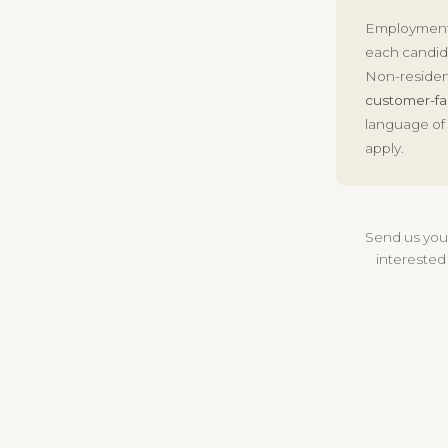
Employment
each candida
Non-residen
customer-fa
language of 
apply.
Send us yo
interested 