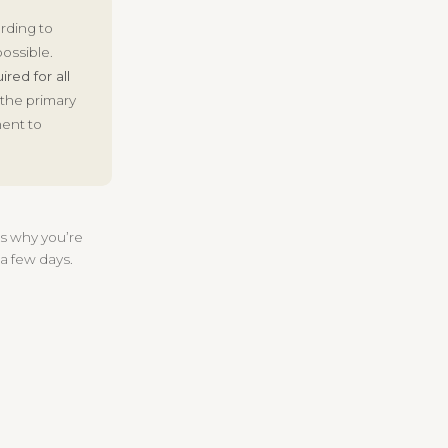
ording to
ossible.
ired for all
 the primary
ment to
 us why you’re
 a few days.