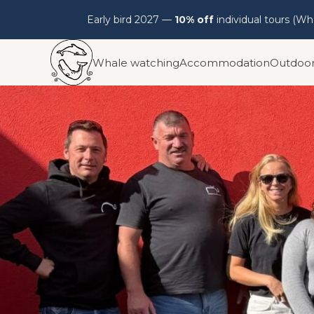
Early bird 2027 —
10% off
individual tours (W
Skip
Whale watching
Accommodation
Outdoo
to
content