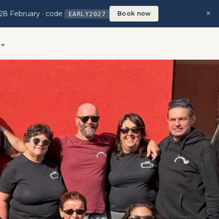
×
 28 February · code
Book now
EARLY2027