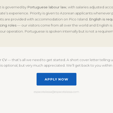
 is governed by
Portuguese labour law
, with salaries adjusted acc
te’s experience. Priority is given to Azorean applicants whenever p
ts are provided with accommodation on Pico Island.
English is requ
cing roles
— our visitors come from all over the world and English is
our operation. Portuguese is spoken internally but is not a require
ur
CV
— that’s all we need to get started. A short cover letter telling
is optional, but very much appreciated. We’ll get back to you within
APPLY NOW
espacotalassa@espacotalassa.com