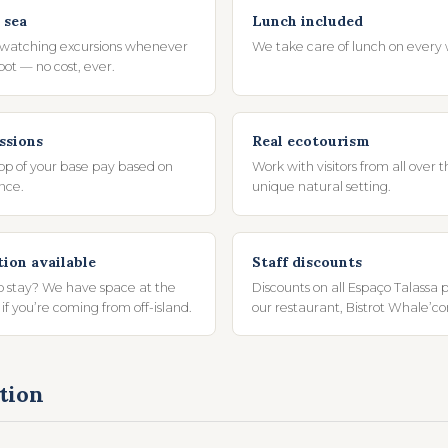
 sea
Lunch included
 watching excursions whenever
We take care of lunch on every 
spot — no cost, ever.
ssions
Real ecotourism
top of your base pay based on
Work with visitors from all over t
nce.
unique natural setting.
on available
Staff discounts
o stay? We have space at the
Discounts on all Espaço Talassa 
 if you’re coming from off-island.
our restaurant, Bistrot Whale’c
tion