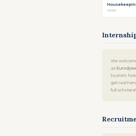
Housekeepin
Hotel
Internshi
We welcome 
as
Eurodyss
tourism, hot
get real ha
full scholars
Recruitme