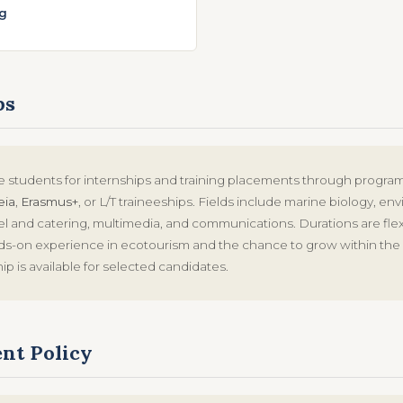
g
ps
students for internships and training placements through progr
eia
,
Erasmus+
, or L/T traineeships. Fields include marine biology, en
el and catering, multimedia, and communications. Durations are flex
nds-on experience in ecotourism and the chance to grow within th
hip is available for selected candidates.
nt Policy