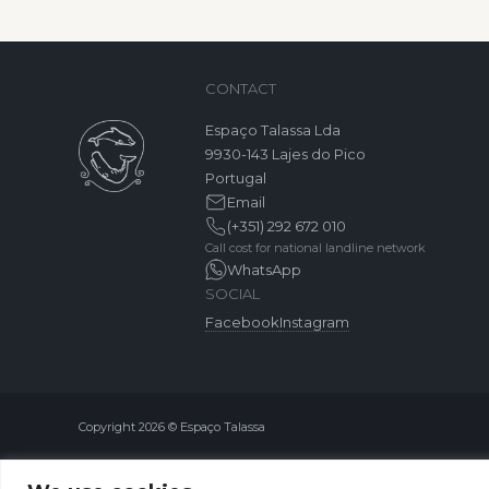
CONTACT
Espaço Talassa Lda
9930-143 Lajes do Pico
Portugal
Email
(+351) 292 672 010
Call cost for national landline network
WhatsApp
SOCIAL
Facebook
Instagram
Copyright 2026 © Espaço Talassa