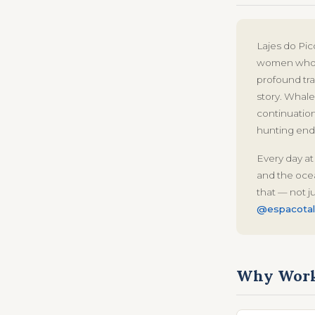
Lajes do Pic
women who o
profound tr
story. Whale 
continuation
hunting end
Every day at
and the ocea
that — not j
@espacotal
Why Work