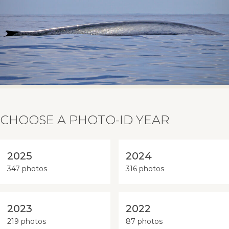
CHOOSE A PHOTO-ID YEAR
2025
2024
347 photos
316 photos
2023
2022
219 photos
87 photos