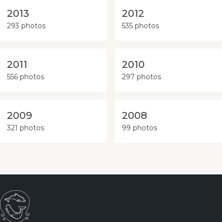
2013
2012
293 photos
535 photos
2011
2010
556 photos
297 photos
2009
2008
321 photos
99 photos