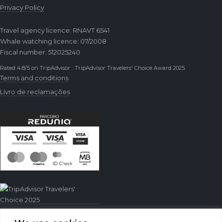
Privacy Policy
Travel agency licence: RNAVT 6541
Whale watching licence: 07/2008
Fiscal number: 512025240
Rated 4.8/5 on TripAdvisor · TripAdvisor Travelers' Choice Award 2025
Terms and conditions
Livro de reclamações