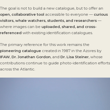
The goal is not to build a new catalogue, but to offer an
open, collaborative tool
accessible to everyone —
curious
visitors, whale watchers, students, and researchers
—
where images can be
uploaded, shared, and cross-
referenced
with existing identification catalogues.
The primary reference for this work remains the
pioneering catalogue
created in 1987 in the Azores by
IFAW
,
Dr. Jonathan Gordon
, and
Dr. Lisa Steiner
, whose
contributions continue to guide photo-identification efforts
across the Atlantic.