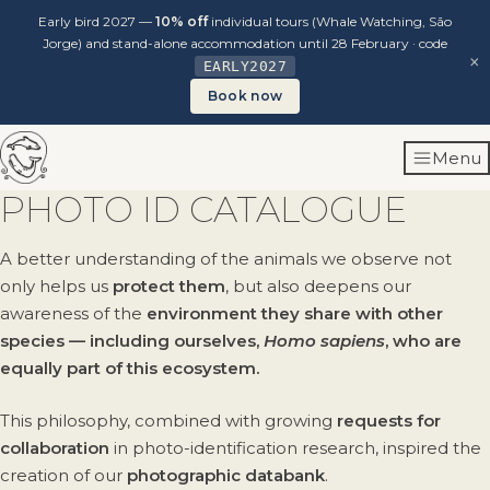
Early bird 2027 —
10% off
individual tours (Whale Watching, São
Jorge) and stand-alone accommodation until 28 February · code
×
EARLY2027
Book now
Skip
Menu
to
content
PHOTO ID CATALOGUE
A better understanding of the animals we observe not
only helps us
protect them
, but also deepens our
awareness of the
environment they share with other
species — including ourselves,
Homo sapiens
, who are
equally part of this ecosystem.
This philosophy, combined with growing
requests for
collaboration
in photo-identification research, inspired the
creation of our
photographic databank
.