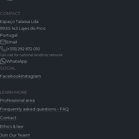
CONTACT
Espaço Talassa Lda
9930-143 Lajes do Pico
Portugal
Email
(+351) 292 672 010
Call cost for national landline network
WhatsApp
SOCIAL
Facebook
Instagram
LEARN MORE
Professional area
Frequently asked questions – FAQ
Contact
Ethics & law
Join Our Team!