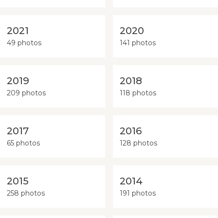
2021
2020
49 photos
141 photos
2019
2018
209 photos
118 photos
2017
2016
65 photos
128 photos
2015
2014
258 photos
191 photos