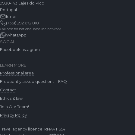
9930-143 Lajes do Pico
Portugal
Email
(+351) 292 672 010
Call cost for national landline network
WhatsApp
SOCIAL
Facebook
Instagram
LEARN MORE
Professional area
Frequently asked questions – FAQ
Contact
Ethics & law
Join Our Team!
Privacy Policy
Travel agency licence: RNAVT 6541