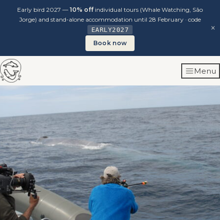
Early bird 2027 —
10% off
individual tours (Whale Watching, São
Jorge) and stand-alone accommodation until 28 February · code
×
EARLY2027
Book now
Skip
Menu
to
content