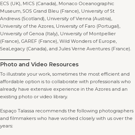
ECS (UK), MICS (Canada), Monaco Oceanographic
Museum, SOS Grand Bleu (France), University of St
Andrews (Scotland), University of Vienna (Austria),
University of the Azores, University of Faro (Portugal),
University of Genoa (Italy), University of Montpellier
(France), GAREF (France), Wild Wonders of Europe,
SeaLegacy (Canada), and Jules Verne Aventures (France).
Photo and Video Resources
To illustrate your work, sometimes the most efficient and
affordable option is to collaborate with professionals who
already have extensive experience in the Azores and an
existing photo or video library.
Espaço Talassa recommends the following photographers
and filmmakers who have worked closely with us over the
years: