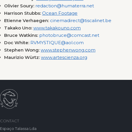
Olivier Soury:
redaction@humaterra.net
Harrison Stubbs:
Ocean Footage
Etienne Verhaegen:
cinemadirect@tiscalinet.be
Takako Uno:
www.takakouno.com
Bruce Watkins:
photobruce@comcast.net
Doc White:
RVMYSTIQUE@aol.com
Stephen Wong:
www.stephenwong.com
Maurizio Würtz:
www.artescienza.org
CONTACT
Espaço Talassa Lda