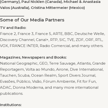
(Germany), Paul Nicklen (Canada), Michael & Anastasia
Valos (Australia), Cristina Mittermeier (Mexico)
Some of Our Media Partners
TV and Radio:
France 2, France 3, France 5, ARTE, BBC, Deutsche Welle,
Discovery Channel, Canal+, RTP, SIC, TVE, ZDF, ORF, RTL,
VOX, FRANCE INTER, Radio Comercial, and many others.
Magazines, Newspapers and Books:
National Geographic, GEO, Terre Sauvage, Atlantis, Grande
Reportagem, Volta ao Mundo, Airone, Dive International,
Tauchen, Scuba, Ocean Realm, Sport Divers Journal,
Evasões, Público, Visão, Fórum Ambiente, Fit for Fun,
ADAC, Donna Moderna, and many more international
publications.
Institutions: