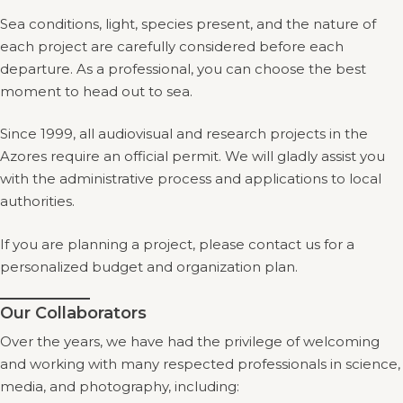
Sea conditions, light, species present, and the nature of
each project are carefully considered before each
departure. As a professional, you can choose the best
moment to head out to sea.
Since 1999, all audiovisual and research projects in the
Azores require an official permit. We will gladly assist you
with the administrative process and applications to local
authorities.
If you are planning a project, please contact us for a
personalized budget and organization plan.
Our Collaborators
Over the years, we have had the privilege of welcoming
and working with many respected professionals in science,
media, and photography, including: