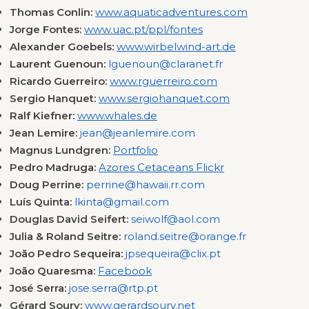
Thomas Conlin:
www.aquaticadventures.com
Jorge Fontes:
www.uac.pt/ppl/fontes
Alexander Goebels:
www.wirbelwind-art.de
Laurent Guenoun:
lguenoun@claranet.fr
Ricardo Guerreiro:
www.rguerreiro.com
Sergio Hanquet:
www.sergiohanquet.com
Ralf Kiefner:
www.whales.de
Jean Lemire:
jean@jeanlemire.com
Magnus Lundgren:
Portfolio
Pedro Madruga:
Azores Cetaceans Flickr
Doug Perrine:
perrine@hawaii.rr.com
Luís Quinta:
lkinta@gmail.com
Douglas David Seifert:
seiwolf@aol.com
Julia & Roland Seitre:
roland.seitre@orange.fr
João Pedro Sequeira:
jpsequeira@clix.pt
João Quaresma:
Facebook
José Serra:
jose.serra@rtp.pt
Gérard Soury:
www.gerardsoury.net