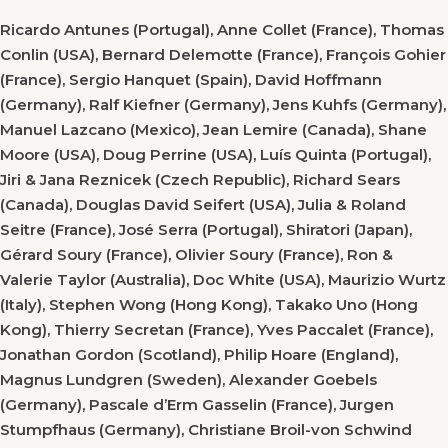
Ricardo Antunes (Portugal), Anne Collet (France), Thomas
Conlin (USA), Bernard Delemotte (France), François Gohier
(France), Sergio Hanquet (Spain), David Hoffmann
(Germany), Ralf Kiefner (Germany), Jens Kuhfs (Germany),
Manuel Lazcano (Mexico), Jean Lemire (Canada), Shane
Moore (USA), Doug Perrine (USA), Luís Quinta (Portugal),
Jiri & Jana Reznicek (Czech Republic), Richard Sears
(Canada), Douglas David Seifert (USA), Julia & Roland
Seitre (France), José Serra (Portugal), Shiratori (Japan),
Gérard Soury (France), Olivier Soury (France), Ron &
Valerie Taylor (Australia), Doc White (USA), Maurizio Wurtz
(Italy), Stephen Wong (Hong Kong), Takako Uno (Hong
Kong), Thierry Secretan (France), Yves Paccalet (France),
Jonathan Gordon (Scotland), Philip Hoare (England),
Magnus Lundgren (Sweden), Alexander Goebels
(Germany), Pascale d’Erm Gasselin (France), Jurgen
Stumpfhaus (Germany), Christiane Broil-von Schwind