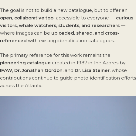
The goal is not to build a new catalogue, but to offer an
open, collaborative tool
accessible to everyone —
curious
visitors, whale watchers, students, and researchers
—
where images can be
uploaded, shared, and cross-
referenced
with existing identification catalogues.
The primary reference for this work remains the
pioneering catalogue
created in 1987 in the Azores by
IFAW
,
Dr. Jonathan Gordon
, and
Dr. Lisa Steiner
, whose
contributions continue to guide photo-identification efforts
across the Atlantic.