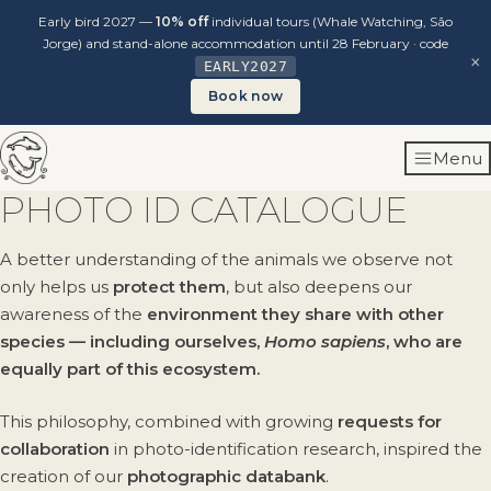
Early bird 2027 —
10% off
individual tours (Whale Watching, São
Jorge) and stand-alone accommodation until 28 February · code
×
EARLY2027
Book now
Skip
Menu
to
content
PHOTO ID CATALOGUE
A better understanding of the animals we observe not
only helps us
protect them
, but also deepens our
awareness of the
environment they share with other
species — including ourselves,
Homo sapiens
, who are
equally part of this ecosystem.
This philosophy, combined with growing
requests for
collaboration
in photo-identification research, inspired the
creation of our
photographic databank
.