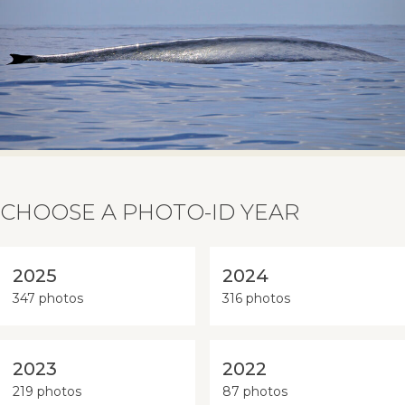
CHOOSE A PHOTO-ID YEAR
2025
2024
347 photos
316 photos
2023
2022
219 photos
87 photos