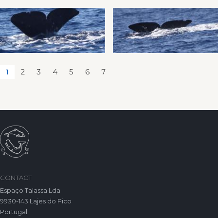
1
2
3
4
5
6
7
CONTACT
Espaço Talassa Lda
9930-143 Lajes do Pico
Portugal