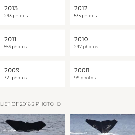
2013
2012
293 photos
535 photos
2011
2010
556 photos
297 photos
2009
2008
321 photos
99 photos
LIST OF 2016'S PHOTO ID