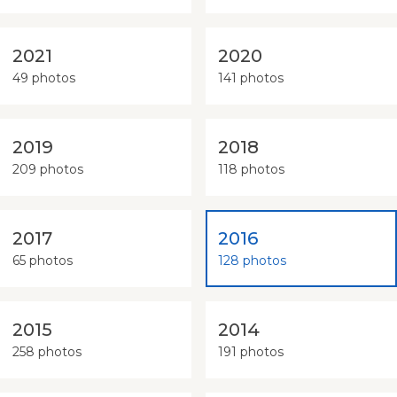
2021
2020
49 photos
141 photos
2019
2018
209 photos
118 photos
2017
2016
65 photos
128 photos
2015
2014
258 photos
191 photos