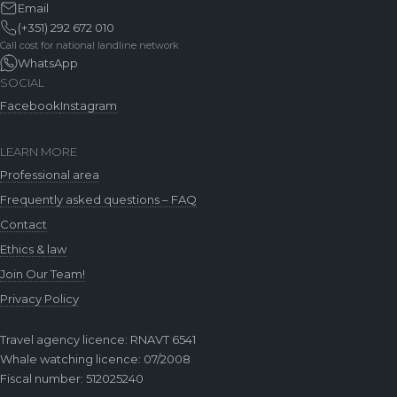
Email
(+351) 292 672 010
Call cost for national landline network
WhatsApp
SOCIAL
Facebook
Instagram
LEARN MORE
Professional area
Frequently asked questions – FAQ
Contact
Ethics & law
Join Our Team!
Privacy Policy
Travel agency licence: RNAVT 6541
Whale watching licence: 07/2008
Fiscal number: 512025240