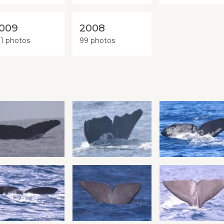
009
2008
21 photos
99 photos