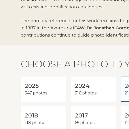
with existing identification catalogues.
The primary reference for this work remains the
in 1987 in the Azores by
IFAW
,
Dr. Jonathan Gord
contributions continue to guide photo-identificatio
CHOOSE A PHOTO-ID 
2025
2024
2
347 photos
316 photos
2
2018
2017
2
118 photos
65 photos
1