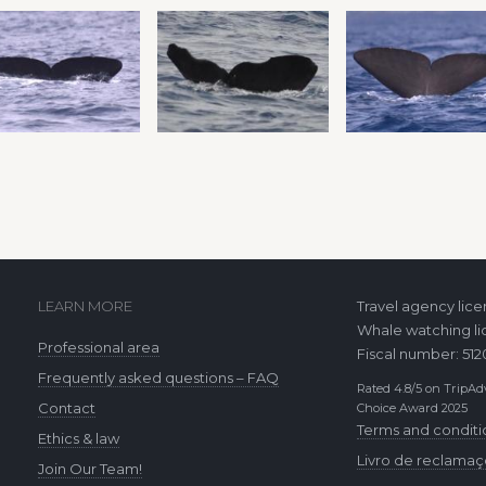
LEARN MORE
Travel agency lic
Whale watching li
Professional area
Fiscal number: 51
Frequently asked questions – FAQ
Rated 4.8/5 on TripAdv
Contact
Choice Award 2025
Terms and conditi
Ethics & law
Livro de reclama
Join Our Team!