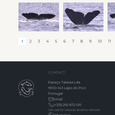
1
2
3
4
5
6
7
8
9
10
11
CONTACT
Espaço Talassa Lda
9930-143 Lajes do Pico
Portugal
Email
(+351) 292 672 010
Call cost for national landline network