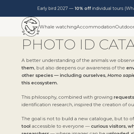
Early bird 2027 —
10% off
individual tours (W
Skip
Whale watching
Accommodation
Outdoo
to
content
PHOTO ID CAT
A better understanding of the animals we observ
them
, but also deepens our awareness of the
env
other species — including ourselves,
Homo sapi
this ecosystem.
This philosophy, combined with growing
requests
identification research, inspired the creation of o
The goal is not to build a new catalogue, but to o
tool
accessible to everyone —
curious visitors, 
researchers
— where images can be
uploaded, s