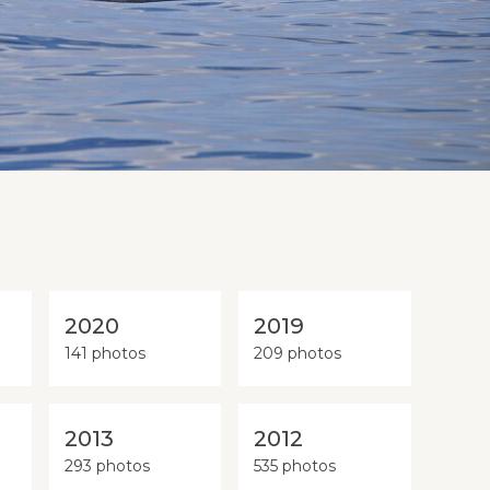
2020
2019
141 photos
209 photos
2013
2012
293 photos
535 photos