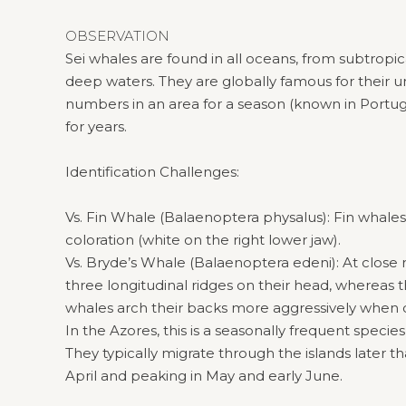
OBSERVATION
Sei whales are found in all oceans, from subtropic
deep waters. They are globally famous for their 
numbers in an area for a season (known in Portuga
for years.
Identification Challenges:
Vs. Fin Whale (Balaenoptera physalus): Fin whale
coloration (white on the right lower jaw).
Vs. Bryde’s Whale (Balaenoptera edeni): At close r
three longitudinal ridges on their head, whereas t
whales arch their backs more aggressively when d
In the Azores, this is a seasonally frequent specie
They typically migrate through the islands later tha
April and peaking in May and early June.