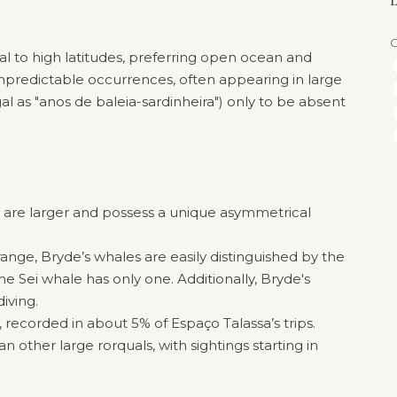
L
al to high latitudes, preferring open ocean and
unpredictable occurrences, often appearing in large
l as "anos de baleia-sardinheira") only to be absent
s are larger and possess a unique asymmetrical
ange, Bryde’s whales are easily distinguished by the
he Sei whale has only one. Additionally, Bryde's
iving.
s, recorded in about 5% of Espaço Talassa’s trips.
n other large rorquals, with sightings starting in