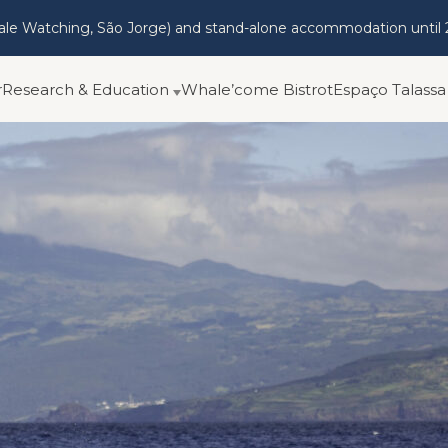
hale Watching, São Jorge) and stand-alone accommodation until 
r
Research & Education
Whale’come Bistrot
Espaço Talassa