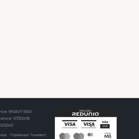
ence: RNAVT 6541
cence: 07/2008
2025240
isor · TripAdvisor Travelers'