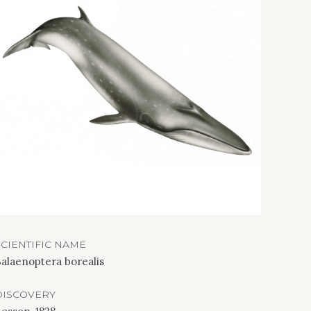
SCIENTIFIC NAME
alaenoptera borealis
DISCOVERY