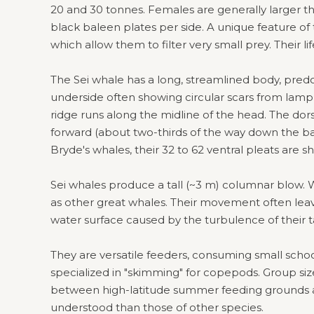
20 and 30 tonnes. Females are generally larger t
black baleen plates per side. A unique feature of the
which allow them to filter very small prey. Their l
The Sei whale has a long, streamlined body, predo
underside often showing circular scars from lampr
ridge runs along the midline of the head. The dorsal 
forward (about two-thirds of the way down the ba
Bryde's whales, their 32 to 62 ventral pleats are sh
Sei whales produce a tall (~3 m) columnar blow. W
as other great whales. Their movement often lea
water surface caused by the turbulence of their t
They are versatile feeders, consuming small schoolin
specialized in "skimming" for copepods. Group size
between high-latitude summer feeding grounds an
understood than those of other species.