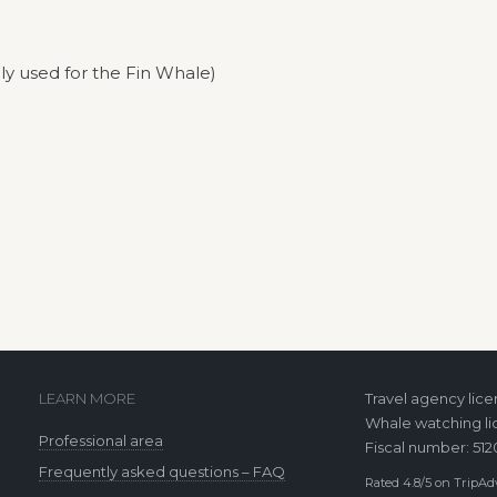
ly used for the Fin Whale)
LEARN MORE
Travel agency lic
Whale watching li
Professional area
Fiscal number: 51
Frequently asked questions – FAQ
Rated 4.8/5 on TripAdv