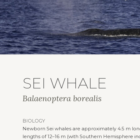
SEI WHALE
Balaenoptera borealis
BIOLOGY
Newborn Sei whales are approximately 4.5 m long. 
lengths of 12–16 m (with Southern Hemisphere in