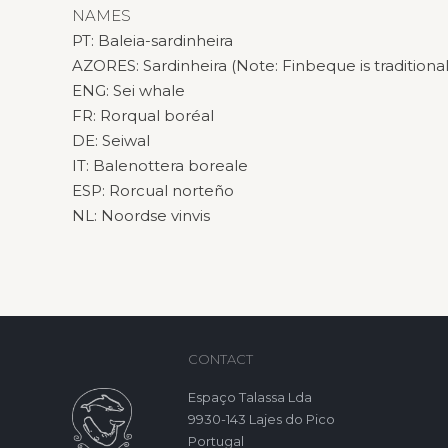
NAMES
PT: Baleia-sardinheira
AZORES: Sardinheira (Note: Finbeque is traditional
ENG: Sei whale
FR: Rorqual boréal
DE: Seiwal
IT: Balenottera boreale
ESP: Rorcual norteño
NL: Noordse vinvis
CONTACT
Espaço Talassa Lda
9930-143 Lajes do Pico
Portugal