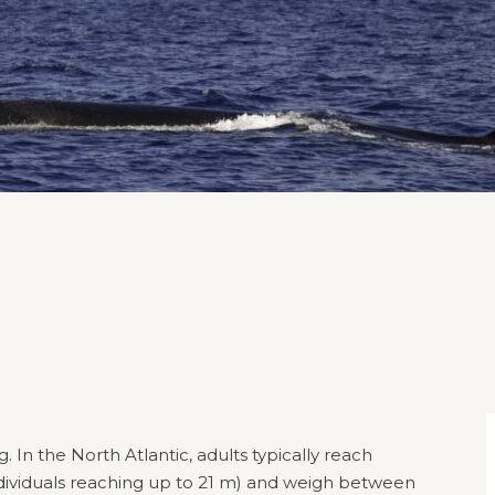
In the North Atlantic, adults typically reach
dividuals reaching up to 21 m) and weigh between