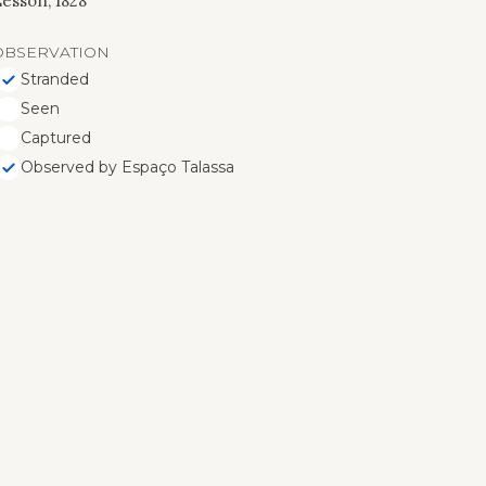
esson, 1828
OBSERVATION
Stranded
Seen
Captured
Observed by Espaço Talassa