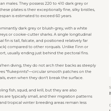
han males. They possess 220 to 410 dark grey or
se plates is their exceptionally fine, silky bristles,
ifespan is estimated to exceed 60 years.
minantly dark grey or bluish-grey, with a white
eys or cookie-cutter sharks. A single longitudinal
fin is tall, falcate, and positioned relatively far
ck) compared to other rorquals. Unlike Finn or
ort, usually ending just behind the pectoral fins.
hen diving, they do not arch their backs as steeply
ves "flukeprints"—circular smooth patches on the
ails, even when they don't break the surface.
g fish, squid, and krill, but they are also
B
s are typically small, and their migration patterns
d tropical winter breeding areas remain less