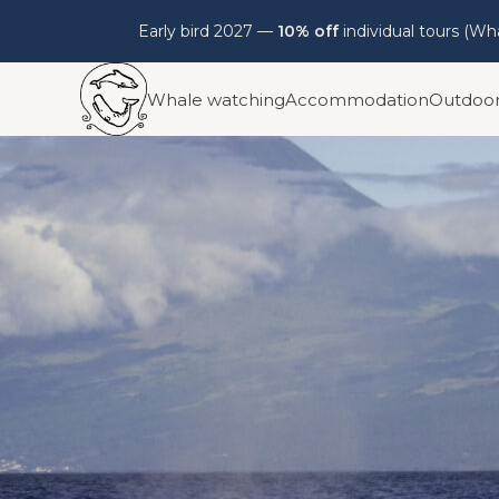
Early bird 2027 —
10% off
individual tours (W
Skip
Whale watching
Accommodation
Outdoo
to
content