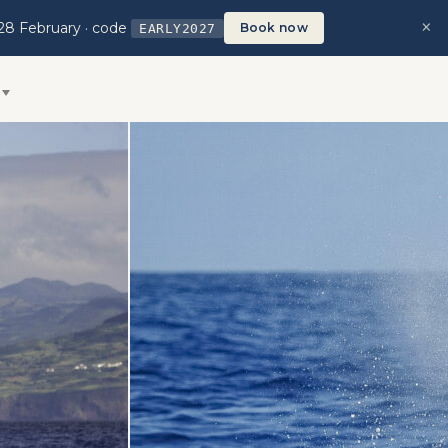
×
28 February · code
Book now
EARLY2027