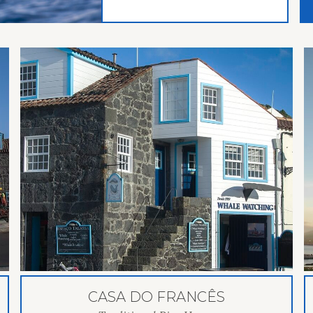
CASA DO FRANCÊS