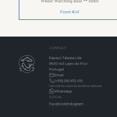
Whale Watching Base ** Hotel
From €41
CONTACT
Espaço Talassa Lda
9930-143 Lajes do Pico
Portugal
Email
(+351) 292 672 010
Call cost for national landline network
WhatsApp
SOCIAL
Facebook
Instagram