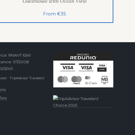
Guesthouse with Ocean View
From €35
ence: RNAVT 6541
cence: 07/2008
2025240
isor · TripAdvisor Travelers'
ons
ções