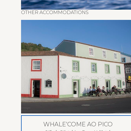
OTHER ACCOMMODATIONS
WHALE’COME AO PICO