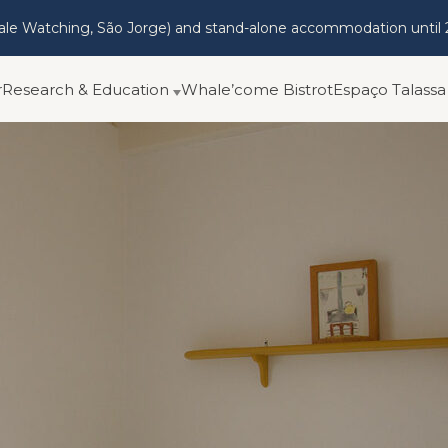
hale Watching, São Jorge) and stand-alone accommodation until 
r
Research & Education
Whale’come Bistrot
Espaço Talassa