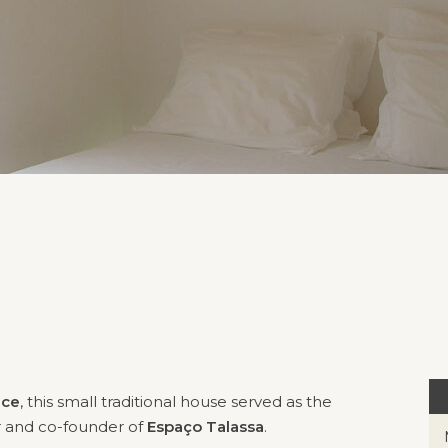
ace
, this small traditional house served as the
r and co-founder of
Espaço Talassa
.