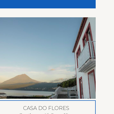
CASA DO FLORES