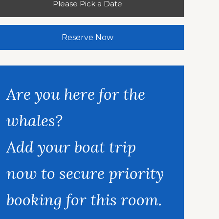
Please Pick a Date
Reserve Now
Are you here for the
whales?
Add your boat trip
now to secure priority
booking for this room.