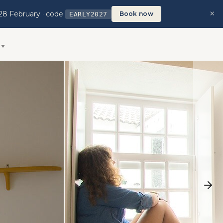
×
28 February · code
Book now
EARLY2027