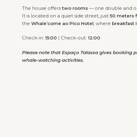
The house offers
two rooms
— one double and on
It is located on a quiet side street, just
50 meters 
the
Whale’come ao Pico Hotel
, where
breakfast 
Check-in:
15:00
| Check-out:
12:00
Please note that Espaço Talassa gives booking pr
whale-watching activities.