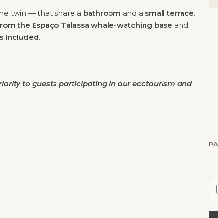
e twin — that share a
bathroom
and a
small terrace
.
from the Espaço Talassa whale-watching base
and
is included
.
iority
to guests participating in our ecotourism and
PA