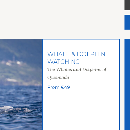
WHALE & DOLPHIN
WATCHING
The Whales and Dolphins of
Queimada
From €49