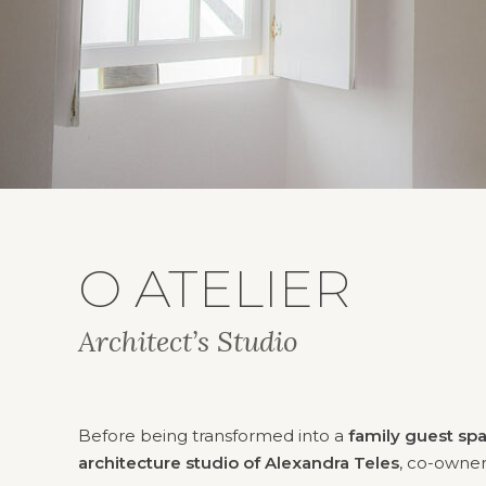
O ATELIER
Architect’s Studio
Before being transformed into a
family guest sp
architecture studio of Alexandra Teles
, co-owne