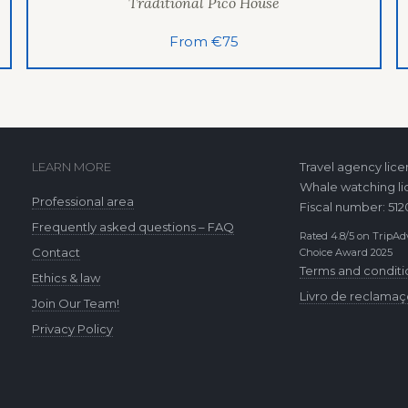
Traditional Pico House
From €75
LEARN MORE
Travel agency lic
Whale watching li
Professional area
Fiscal number: 51
Frequently asked questions – FAQ
Rated 4.8/5 on TripAdv
Contact
Choice Award 2025
Terms and conditi
Ethics & law
Livro de reclama
Join Our Team!
Privacy Policy