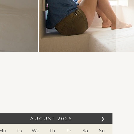
AUGUST
2026
❯
Mo
Tu
We
Th
Fr
Sa
Su