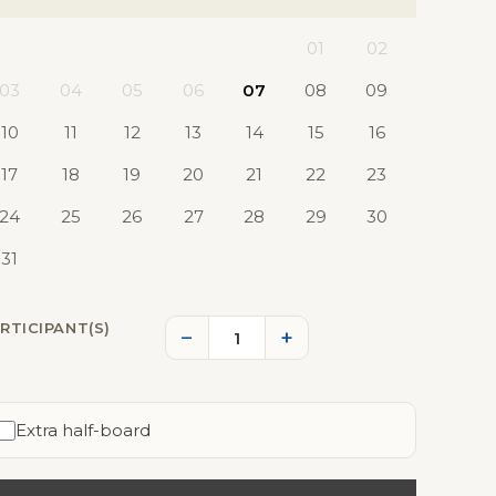
01
02
03
04
05
06
07
08
09
10
11
12
13
14
15
16
17
18
19
20
21
22
23
24
25
26
27
28
29
30
31
RTICIPANT(S)
−
+
Extra half-board