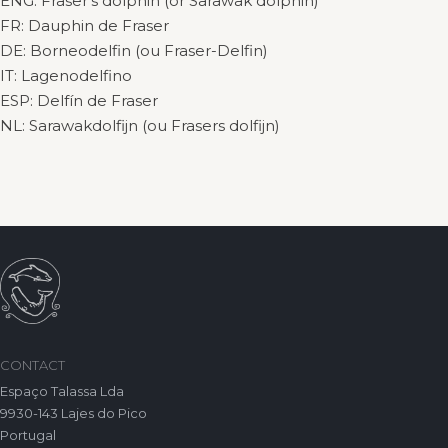
ENG: Fraser’s dolphin (or Sarawak dolphin)
FR: Dauphin de Fraser
DE: Borneodelfin (ou Fraser-Delfin)
IT: Lagenodelfino
ESP: Delfín de Fraser
NL: Sarawakdolfijn (ou Frasers dolfijn)
CONTACT
Espaço Talassa Lda
9930-143 Lajes do Pico
Portugal