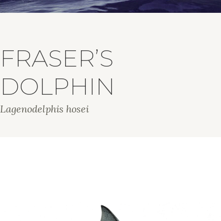
FRASER’S
DOLPHIN
Lagenodelphis hosei