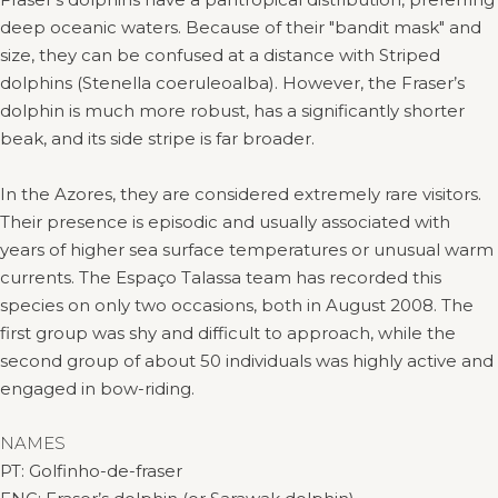
deep oceanic waters. Because of their "bandit mask" and
size, they can be confused at a distance with Striped
dolphins (Stenella coeruleoalba). However, the Fraser’s
dolphin is much more robust, has a significantly shorter
beak, and its side stripe is far broader.
In the Azores, they are considered extremely rare visitors.
Their presence is episodic and usually associated with
years of higher sea surface temperatures or unusual warm
currents. The Espaço Talassa team has recorded this
species on only two occasions, both in August 2008. The
first group was shy and difficult to approach, while the
second group of about 50 individuals was highly active and
engaged in bow-riding.
NAMES
PT: Golfinho-de-fraser