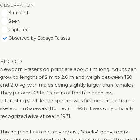
OBSERVATION
Stranded
Seen
Captured
Observed by Espaço Talassa
BIOLOGY
Newborn Fraser’s dolphins are about 1 m long. Adults can
grow to lengths of 2 m to 2.6 m and weigh between 160
and 210 kg, with males being slightly larger than females.
They possess 38 to 44 pairs of teeth in each jaw.
Interestingly, while the species was first described from a
skeleton in Sarawak (Borneo) in 1956, it was only officially
recognized alive at sea in 1971.
This dolphin has a notably robust, "stocky" body, a very
short but well-defined beak, and small pectoral flippers. Its