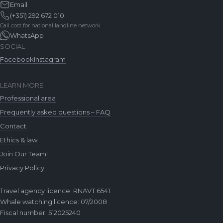
Email
(+351) 292 672 010
Call cost for national landline network
WhatsApp
SOCIAL
Facebook
Instagram
LEARN MORE
Professional area
Frequently asked questions – FAQ
Contact
Ethics & law
Join Our Team!
Privacy Policy
Travel agency licence: RNAVT 6541
Whale watching licence: 07/2008
Fiscal number: 512025240