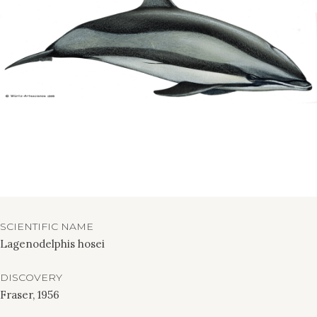
SCIENTIFIC NAME
Lagenodelphis hosei
DISCOVERY
Fraser, 1956