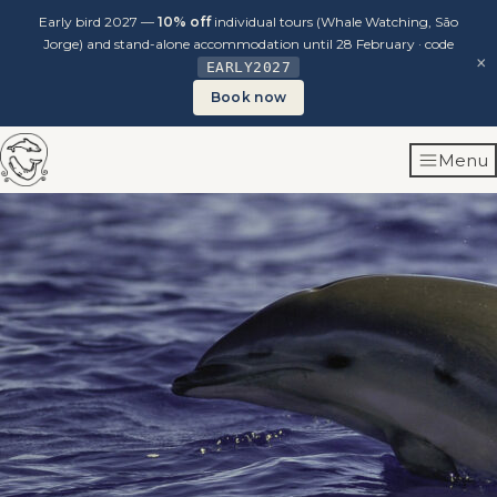
Early bird 2027 —
10% off
individual tours (Whale Watching, São
Jorge) and stand-alone accommodation until 28 February · code
×
EARLY2027
Book now
Skip
Menu
to
content