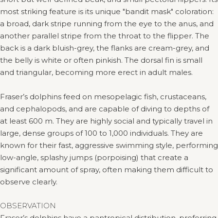
most striking feature is its unique "bandit mask" coloration:
a broad, dark stripe running from the eye to the anus, and
another parallel stripe from the throat to the flipper. The
back is a dark bluish-grey, the flanks are cream-grey, and
the belly is white or often pinkish. The dorsal fin is small
and triangular, becoming more erect in adult males.
Fraser’s dolphins feed on mesopelagic fish, crustaceans,
and cephalopods, and are capable of diving to depths of
at least 600 m. They are highly social and typically travel in
large, dense groups of 100 to 1,000 individuals. They are
known for their fast, aggressive swimming style, performing
low-angle, splashy jumps (porpoising) that create a
significant amount of spray, often making them difficult to
observe clearly.
OBSERVATION
Fraser’s dolphins have a pantropical distribution, preferring