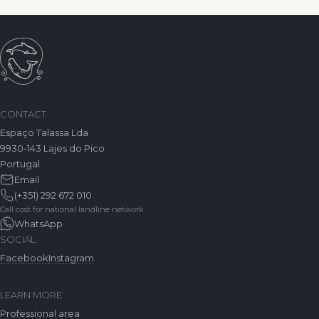
CONTACT
Espaço Talassa Lda
9930-143 Lajes do Pico
Portugal
Email
(+351) 292 672 010
Call cost for national landline network
WhatsApp
SOCIAL
Facebook
Instagram
LEARN MORE
Professional area