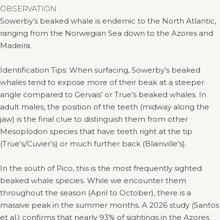
OBSERVATION
Sowerby’s beaked whale is endemic to the North Atlantic,
ranging from the Norwegian Sea down to the Azores and
Madeira.
Identification Tips: When surfacing, Sowerby’s beaked
whales tend to expose more of their beak at a steeper
angle compared to Gervais’ or True’s beaked whales. In
adult males, the position of the teeth (midway along the
jaw) is the final clue to distinguish them from other
Mesoplodon species that have teeth right at the tip
(True’s/Cuvier’s) or much further back (Blainville’s).
In the south of Pico, this is the most frequently sighted
beaked whale species. While we encounter them
throughout the season (April to October), there is a
massive peak in the summer months. A 2026 study (Santos
et al.) confirms that nearly 93% of sightings in the Azores