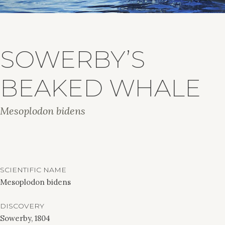
SOWERBY’S
BEAKED WHALE
Mesoplodon bidens
SCIENTIFIC NAME
Mesoplodon bidens
DISCOVERY
Sowerby, 1804