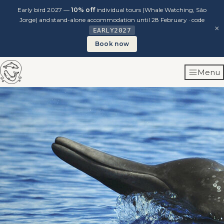
Early bird 2027 —
10% off
individual tours (Whale Watching, São
Jorge) and stand-alone accommodation until 28 February · code
×
EARLY2027
Book now
Skip
Menu
to
content