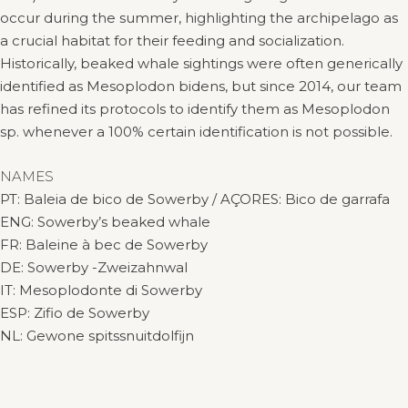
occur during the summer, highlighting the archipelago as
a crucial habitat for their feeding and socialization.
Historically, beaked whale sightings were often generically
identified as Mesoplodon bidens, but since 2014, our team
has refined its protocols to identify them as Mesoplodon
sp. whenever a 100% certain identification is not possible.
NAMES
PT: Baleia de bico de Sowerby / AÇORES: Bico de garrafa
ENG: Sowerby’s beaked whale
FR: Baleine à bec de Sowerby
DE: Sowerby -Zweizahnwal
IT: Mesoplodonte di Sowerby
ESP: Zifio de Sowerby
NL: Gewone spitssnuitdolfijn