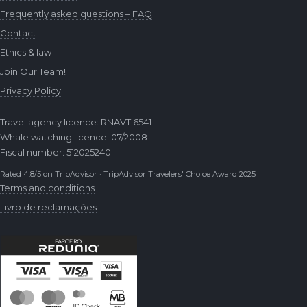
Frequently asked questions – FAQ
Contact
Ethics & law
Join Our Team!
Privacy Policy
Travel agency licence: RNAVT 6541
Whale watching licence: 07/2008
Fiscal number: 512025240
Rated 4.8/5 on TripAdvisor · TripAdvisor Travelers' Choice Award 2025
Terms and conditions
Livro de reclamações