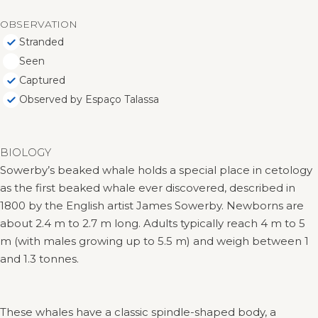
OBSERVATION
Stranded
Seen
Captured
Observed by Espaço Talassa
BIOLOGY
Sowerby’s beaked whale holds a special place in cetology
as the first beaked whale ever discovered, described in
1800 by the English artist James Sowerby. Newborns are
about 2.4 m to 2.7 m long. Adults typically reach 4 m to 5
m (with males growing up to 5.5 m) and weigh between 1
and 1.3 tonnes.
These whales have a classic spindle-shaped body, a