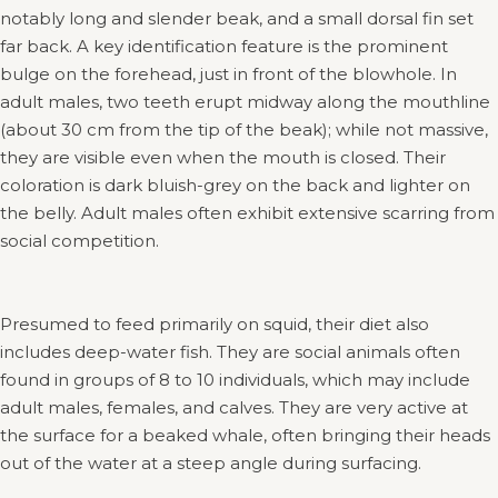
notably long and slender beak, and a small dorsal fin set
far back. A key identification feature is the prominent
bulge on the forehead, just in front of the blowhole. In
adult males, two teeth erupt midway along the mouthline
(about 30 cm from the tip of the beak); while not massive,
they are visible even when the mouth is closed. Their
coloration is dark bluish-grey on the back and lighter on
the belly. Adult males often exhibit extensive scarring from
social competition.
Presumed to feed primarily on squid, their diet also
includes deep-water fish. They are social animals often
found in groups of 8 to 10 individuals, which may include
adult males, females, and calves. They are very active at
the surface for a beaked whale, often bringing their heads
out of the water at a steep angle during surfacing.